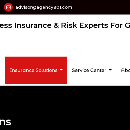
advisor@agency801.com
ess Insurance & Risk Experts For
Insurance Solutions
Service Center
Abo
ons