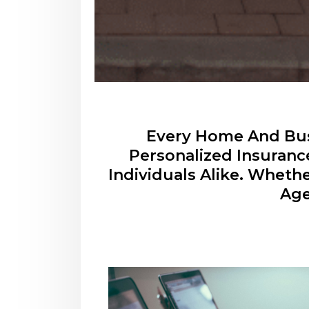
Every Home And Busi
Personalized Insuranc
Individuals Alike. Wheth
Age