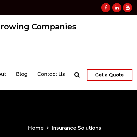
 Growing Companies
ut
Blog
Contact Us
Get a Quote
Home
Insurance Solutions