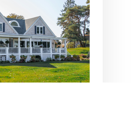
al Insurance
 with personal insurance solutions.
age, we help you stay secure and
confident.
 Coverage Options