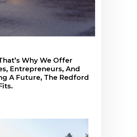
 That’s Why We Offer
es, Entrepreneurs, And
ing A Future, The Redford
its.