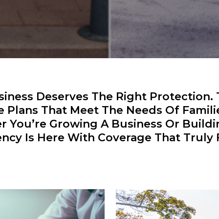
ness Deserves The Right Protection.
e Plans That Meet The Needs Of Famili
er You’re Growing A Business Or Build
ncy Is Here With Coverage That Truly F