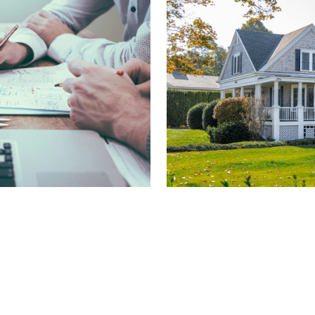
Person
surance
Protect what matters most
d to your business. From
From auto to home cover
rage built to protect your
tively.
Personal
e Options