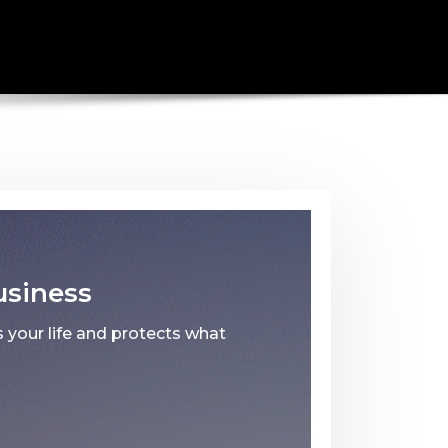
usiness
 your life and protects what