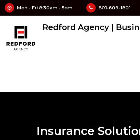
Mon - Fri 8:30am - 5pm
801-609-1801
Redford Agency | Busin
Insurance Soluti