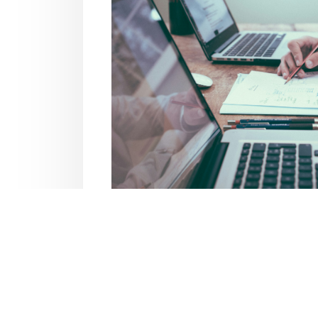
Business In
Explore insurance options tailore
property to workers’ comp, get cove
operations effec
Business Coverag