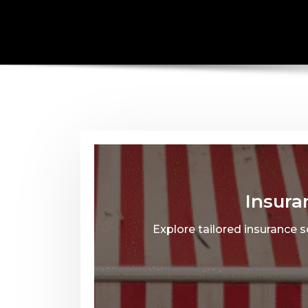
Insura
Explore tailored insurance 