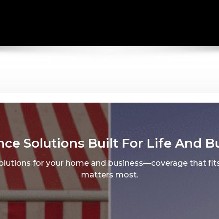
nce Solutions Built For Life And B
solutions for your home and business—coverage that fits
matters most.